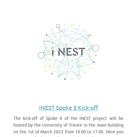
iNEST Spoke 8 Kick-off
The kick-off of Spoke 8 of the iNEST project will be
hosted by the University of Trieste in the main building
on the 1st of March 2023 from 10.00 to 17.00. Here you