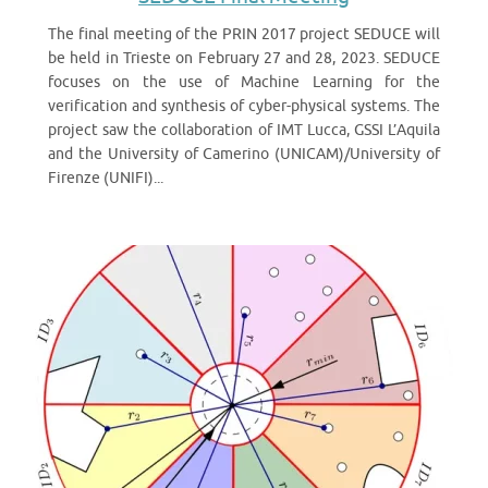
The final meeting of the PRIN 2017 project SEDUCE will
be held in Trieste on February 27 and 28, 2023. SEDUCE
focuses on the use of Machine Learning for the
verification and synthesis of cyber-physical systems. The
project saw the collaboration of IMT Lucca, GSSI L’Aquila
and the University of Camerino (UNICAM)/University of
Firenze (UNIFI)...