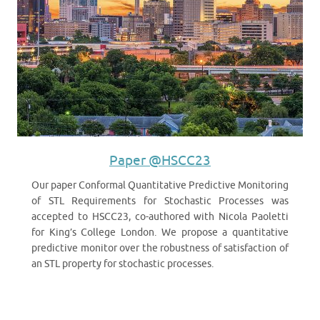
Paper @HSCC23
Our paper Conformal Quantitative Predictive Monitoring
of STL Requirements for Stochastic Processes was
accepted to HSCC23, co-authored with Nicola Paoletti
for King’s College London. We propose a quantitative
predictive monitor over the robustness of satisfaction of
an STL property for stochastic processes.