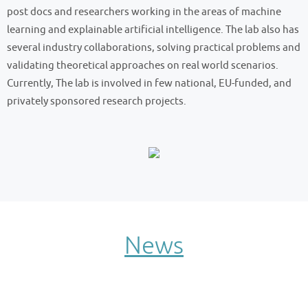
post docs and researchers working in the areas of machine
learning and explainable artificial intelligence. The lab also has
several industry collaborations, solving practical problems and
validating theoretical approaches on real world scenarios.
Currently, The lab is involved in few national, EU-funded, and
privately sponsored research projects.
News