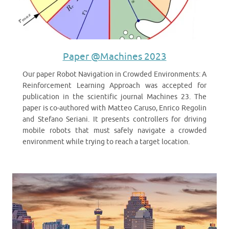
Paper @Machines 2023
Our paper Robot Navigation in Crowded Environments: A
Reinforcement Learning Approach was accepted for
publication in the scientific journal Machines 23. The
paper is co-authored with Matteo Caruso, Enrico Regolin
and Stefano Seriani. It presents controllers for driving
mobile robots that must safely navigate a crowded
environment while trying to reach a target location.