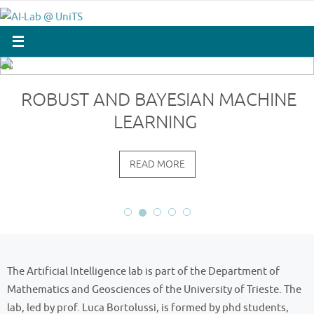
Skip
to
content
ROBUST AND BAYESIAN MACHINE
LEARNING
READ MORE
The Artificial Intelligence lab is part of the Department of
Mathematics and Geosciences of the University of Trieste. The
lab, led by prof. Luca Bortolussi, is formed by phd students,