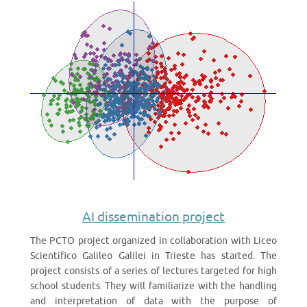
AI dissemination project
The PCTO project organized in collaboration with Liceo
Scientifico Galileo Galilei in Trieste has started. The
project consists of a series of lectures targeted for high
school students. They will familiarize with the handling
and interpretation of data with the purpose of