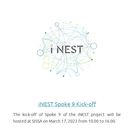
iNEST Spoke 9 Kick-off
The kick-off of Spoke 9 of the iNEST project will be
hosted at SISSA on March 17, 2023 from 10.00 to 16.00.