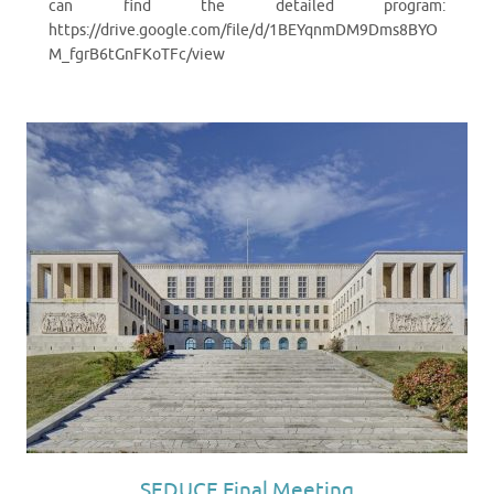
can find the detailed program:
https://drive.google.com/file/d/1BEYqnmDM9Dms8BYO
M_fgrB6tGnFKoTFc/view
SEDUCE Final Meeting