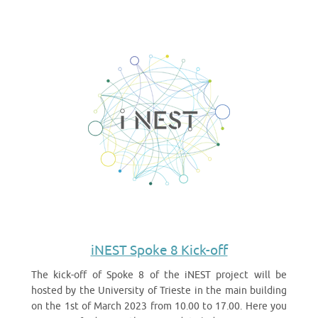
iNEST Spoke 8 Kick-off
The kick-off of Spoke 8 of the iNEST project will be
hosted by the University of Trieste in the main building
on the 1st of March 2023 from 10.00 to 17.00. Here you