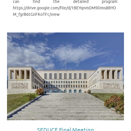
can find the detailed program:
https://drive.google.com/file/d/1BEYqnmDM9Dms8BYO
M_fgrB6tGnFKoTFc/view
SEDUCE Final Meeting