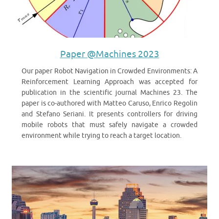
Paper @Machines 2023
Our paper Robot Navigation in Crowded Environments: A
Reinforcement Learning Approach was accepted for
publication in the scientific journal Machines 23. The
paper is co-authored with Matteo Caruso, Enrico Regolin
and Stefano Seriani. It presents controllers for driving
mobile robots that must safely navigate a crowded
environment while trying to reach a target location.