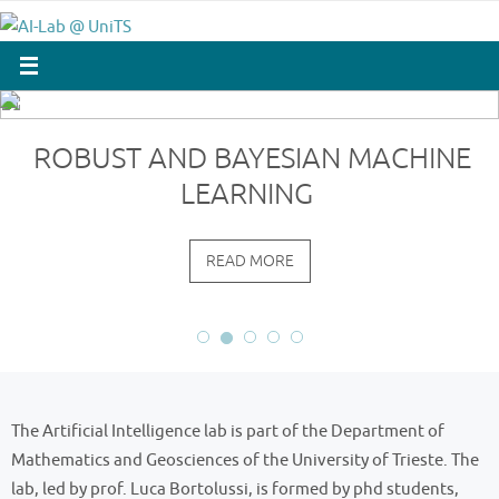
Skip
to
content
ROBUST AND BAYESIAN MACHINE
LEARNING
READ MORE
The Artificial Intelligence lab is part of the Department of
Mathematics and Geosciences of the University of Trieste. The
lab, led by prof. Luca Bortolussi, is formed by phd students,