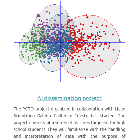
AI dissemination project
The PCTO project organized in collaboration with Liceo
Scientifico Galileo Galilei in Trieste has started. The
project consists of a series of lectures targeted for high
school students. They will familiarize with the handling
and interpretation of data with the purpose of