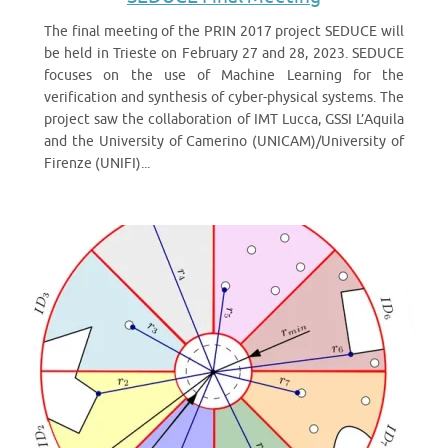
The final meeting of the PRIN 2017 project SEDUCE will
be held in Trieste on February 27 and 28, 2023. SEDUCE
focuses on the use of Machine Learning for the
verification and synthesis of cyber-physical systems. The
project saw the collaboration of IMT Lucca, GSSI L’Aquila
and the University of Camerino (UNICAM)/University of
Firenze (UNIFI)...