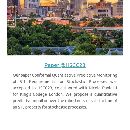
Paper @HSCC23
Our paper Conformal Quantitative Predictive Monitoring
of STL Requirements for Stochastic Processes was
accepted to HSCC23, co-authored with Nicola Paoletti
for King’s College London. We propose a quantitative
predictive monitor over the robustness of satisfaction of
an STL property for stochastic processes.