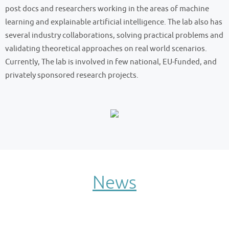
post docs and researchers working in the areas of machine
learning and explainable artificial intelligence. The lab also has
several industry collaborations, solving practical problems and
validating theoretical approaches on real world scenarios.
Currently, The lab is involved in few national, EU-funded, and
privately sponsored research projects.
News