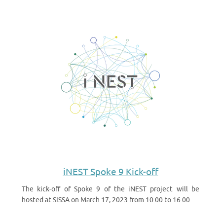
iNEST Spoke 9 Kick-off
The kick-off of Spoke 9 of the iNEST project will be
hosted at SISSA on March 17, 2023 from 10.00 to 16.00.